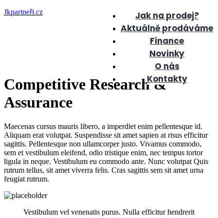
Jkpartneři.cz
Jak na prodej?
Aktuálně prodáváme
Finance
Novinky
O nás
Kontakty
Competitive Research &
Assurance
Maecenas cursus mauris libero, a imperdiet enim pellentesque id.
Aliquam erat volutpat. Suspendisse sit amet sapien at risus efficitur
sagittis. Pellentesque non ullamcorper justo. Vivamus commodo,
sem et vestibulum eleifend, odio tristique enim, nec tempus tortor
ligula in neque. Vestibulum eu commodo ante. Nunc volutpat Quis
rutrum tellus, sit amet viverra felis. Cras sagittis sem sit amet urna
feugiat rutrum.
Vestibulum vel venenatis purus. Nulla efficitur hendrerit