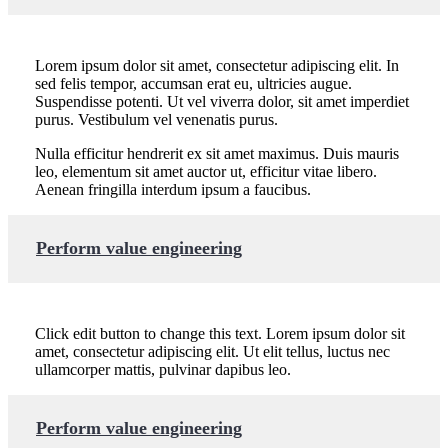
Lorem ipsum dolor sit amet, consectetur adipiscing elit. In
sed felis tempor, accumsan erat eu, ultricies augue.
Suspendisse potenti. Ut vel viverra dolor, sit amet imperdiet
purus. Vestibulum vel venenatis purus.
Nulla efficitur hendrerit ex sit amet maximus. Duis mauris
leo, elementum sit amet auctor ut, efficitur vitae libero.
Aenean fringilla interdum ipsum a faucibus.
Perform value engineering
Click edit button to change this text. Lorem ipsum dolor sit
amet, consectetur adipiscing elit. Ut elit tellus, luctus nec
ullamcorper mattis, pulvinar dapibus leo.
Perform value engineering