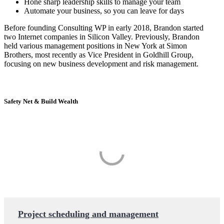
Hone sharp leadership skills to manage your team
Automate your business, so you can leave for days
Before founding Consulting WP in early 2018, Brandon started
two Internet companies in Silicon Valley. Previously, Brandon
held various management positions in New York at Simon
Brothers, most recently as Vice President in Goldhill Group,
focusing on new business development and risk management.
Safety Net & Build Wealth
Project scheduling and management