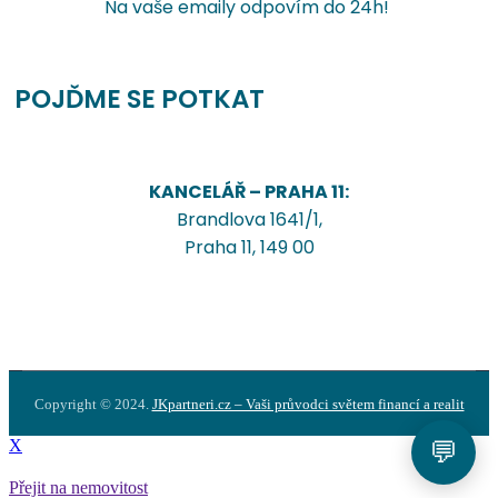
Na vaše emaily odpovím do 24h!
POJĎME SE POTKAT
KANCELÁŘ – PRAHA 11:
Brandlova 1641/1,
Praha 11, 149 00
Copyright © 2024.
JKpartneri.cz – Vaši průvodci světem financí a realit
💬
X
Přejit na nemovitost