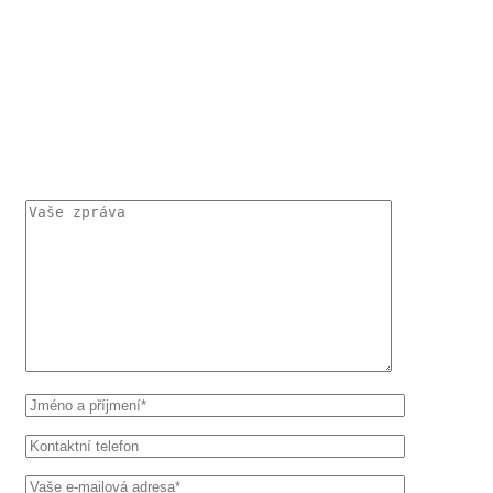
KONTAKTUJTE MĚ