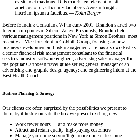
ex sit amet maximus. Duis mauris leo, elementum sit
amet auctor ut, efficitur vitae libero. Aenean fringilla
interdum ipsum a faucibus.
— Kohn Berger
Before founding Consulting WP in early 2001, Brandon started two
Internet companies in Silicon Valley. Previously, Brandon held
various management positions in New York at Simon Brothers, most
recently as Vice President in Goldhill Group, focusing on new
business development and risk management. He has also worked as
a senior financial risk management consultant to the financial
services industry; software engineer; advertising sales manager for
the popular Caribbean travel guide series; general manager of an
advertising and graphic design agency; and engineering intern at the
Best Health Coach.
Business Planning & Strategy
Our clients are often surprised by the possibilities we present to
them; by thinking outside the box we present exciting new
Work fewer hours — and make more money
Attract and retain quality, high-paying customers
Manage your time so you’ll get more done in less time