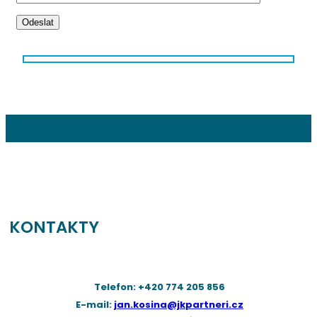
Odeslat
KONTAKTY
Telefon: +420 774 205 856
E-mail:
jan.kosina@jkpartneri.cz