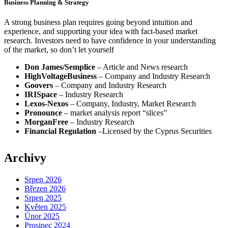
Business Planning & Strategy
A strong business plan requires going beyond intuition and
experience, and supporting your idea with fact-based market
research. Investors need to have confidence in your understanding
of the market, so don’t let yourself
Don James/Semplice
– Article and News research
HighVoltageBusiness
– Company and Industry Research
Goovers
– Company and Industry Research
IRISpace
– Industry Research
Lexos-Nexos
– Company, Industry, Market Research
Pronounce
– market analysis report “slices”
MorganFree
– Industry Research
Financial Regulation
–Licensed by the Cyprus Securities
Archivy
Srpen 2026
Březen 2026
Srpen 2025
Květen 2025
Únor 2025
Prosinec 2024