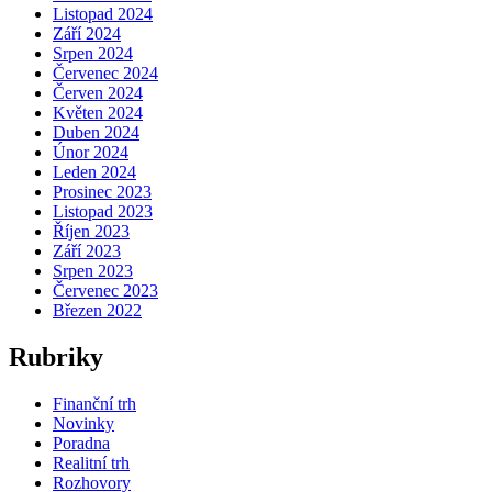
Listopad 2024
Září 2024
Srpen 2024
Červenec 2024
Červen 2024
Květen 2024
Duben 2024
Únor 2024
Leden 2024
Prosinec 2023
Listopad 2023
Říjen 2023
Září 2023
Srpen 2023
Červenec 2023
Březen 2022
Rubriky
Finanční trh
Novinky
Poradna
Realitní trh
Rozhovory