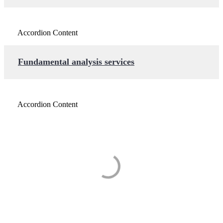
Accordion Content
Fundamental analysis services
Accordion Content